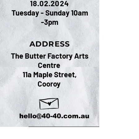
18.02.2024
Tuesday - Sunday 10am
-3pm
ADDRESS
The Butter Factory Arts
Centre
11a Maple Street,
Cooroy
hello@40-40.com.au