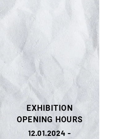
EXHIBITION
OPENING HOURS
12.01.2024 -