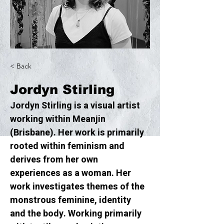
< Back
Jordyn Stirling
Jordyn Stirling is a visual artist 
working within Meanjin 
(Brisbane). Her work is primarily 
rooted within feminism and 
derives from her own 
experiences as a woman. Her 
work investigates themes of the 
monstrous feminine, identity 
and the body. Working primarily 