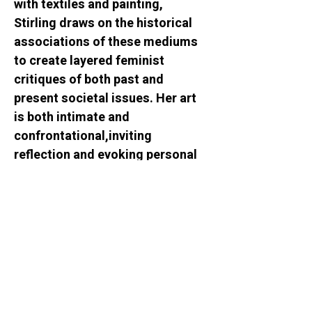
with textiles and painting, 
Stirling draws on the historical 
associations of these mediums 
to create layered feminist 
critiques of both past and 
present societal issues. Her art 
is both intimate and 
confrontational,inviting 
reflection and evoking personal 
and collective discussions on 
gender-based issues and 
experiences.
WE SOCIALIZE