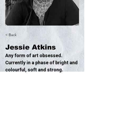
< Back
Jessie Atkins
Any form of art obsessed. 
Currently in a phase of bright and 
colourful, soft and strong.