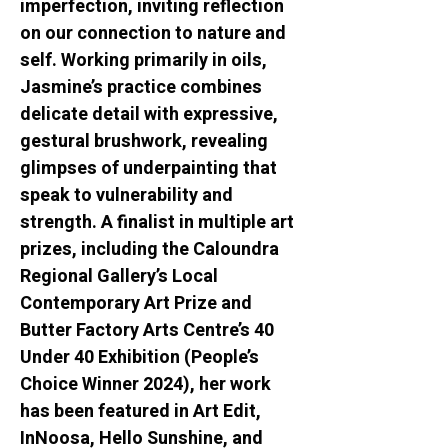
imperfection, inviting reflection 
on our connection to nature and 
self. Working primarily in oils, 
Jasmine’s practice combines 
delicate detail with expressive, 
gestural brushwork, revealing 
glimpses of underpainting that 
speak to vulnerability and 
strength. A finalist in multiple art 
prizes, including the Caloundra 
Regional Gallery’s Local 
Contemporary Art Prize and 
Butter Factory Arts Centre’s 40 
Under 40 Exhibition (People’s 
Choice Winner 2024), her work 
has been featured in Art Edit, 
InNoosa, Hello Sunshine, and 