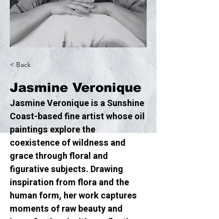
< Back
Jasmine Veronique
Jasmine Veronique is a Sunshine 
Coast-based fine artist whose oil 
paintings explore the 
coexistence of wildness and 
grace through floral and 
figurative subjects. Drawing 
inspiration from flora and the 
human form, her work captures 
moments of raw beauty and 